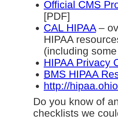
Official CMS Pr
[PDF]
CAL HIPAA
– ov
HIPAA resources
(including some 
HIPAA Privacy C
BMS HIPAA Res
http://hipaa.oh
Do you know of a
checklists we could