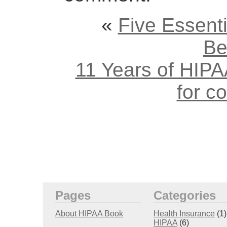
«
Five Essent
Be
11 Years of HIPAA
for c
Pages
Categories
About HIPAA Book
Health Insurance
(1)
HIPAA
(6)