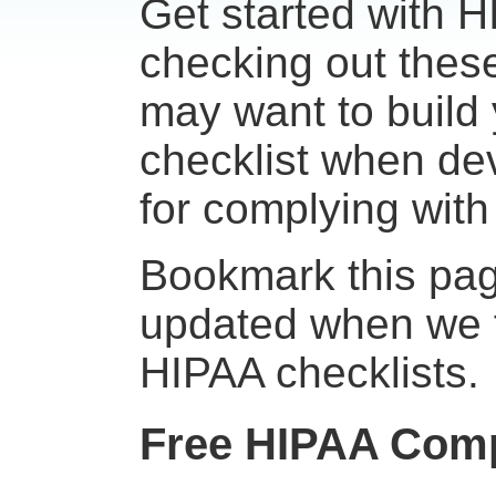
Get started with 
checking out these
may want to build
checklist when de
for complying wit
Bookmark this page
updated when we f
HIPAA checklists.
Free HIPAA Comp