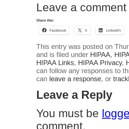
Leave a comment 
Share this:
Facebook
X
LinkedIn
This entry was posted on Thur
and is filed under
HIPAA
,
HIPA
HIPAA Links
,
HIPAA Privacy
,
can follow any responses to th
can
leave a response
, or
trac
Leave a Reply
You must be
logge
comment.