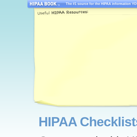
The #1 source for the HIPAA information YOU
HIPAA Checklist