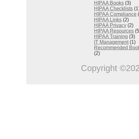
HIPAA Books
(3)
HIPAA Checklists
(1
HIPAA Compliance
(
HIPAA Links
(2)
HIPAA Privacy
(2)
HIPAA Resources
(5
HIPAA Training
(3)
IT Management
(1)
Recommended Boo
(2)
Copyright ©20