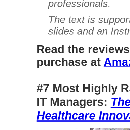
professionals.
The text is suppo
slides and an Inst
Read the reviews
purchase at
Ama
#7 Most Highly R
IT Managers:
The
Healthcare Innov