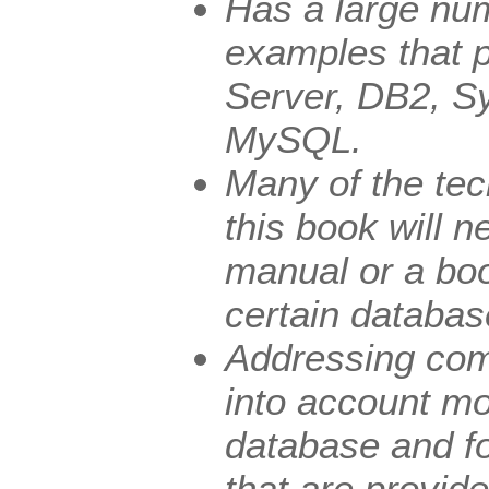
Has a large nu
examples that p
Server, DB2, S
MySQL.
Many of the tec
this book will n
manual or a boo
certain databas
Addressing com
into account mo
database and fo
that are provid