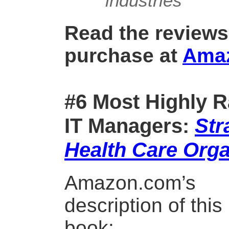
industries
Read the reviews
purchase at
Ama
#6 Most Highly R
IT Managers:
Str
Health Care Orga
Amazon.com’s
description of this
book: