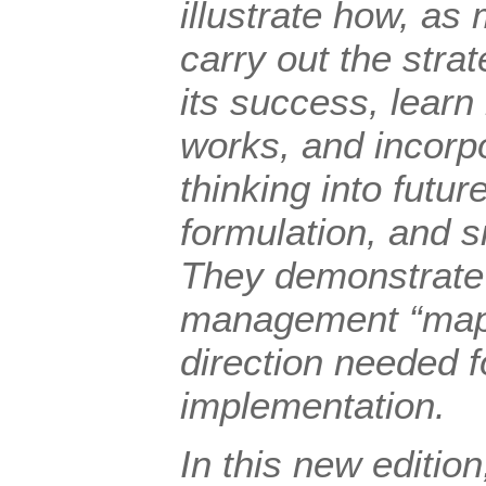
illustrate how, as
carry out the stra
its success, lear
works, and incorp
thinking into futur
formulation, and si
They demonstrate 
management “maps
direction needed f
implementation.
In this new edition