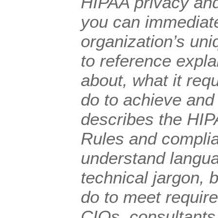
HIPAA privacy and
you can immediate
organization’s uni
to reference expl
about, what it req
do to achieve and 
describes the HIP
Rules and complia
understand langua
technical jargon, 
do to meet requir
CIOs, consultants,