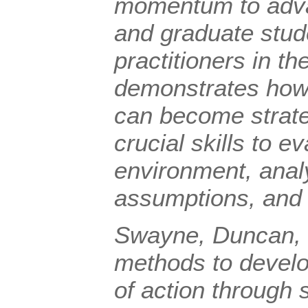
momentum to adv
and graduate stud
practitioners in the
demonstrates how
can become strateg
crucial skills to e
environment, anal
assumptions, and 
Swayne, Duncan, 
methods to devel
of action through 