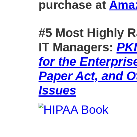
purchase at
Ama
#5 Most Highly R
IT Managers:
PKI
for the Enterpris
Paper Act, and 
Issues