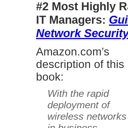
#2 Most Highly R
IT Managers:
Gui
Network Securit
Amazon.com’s
description of this
book:
With the rapid
deployment of
wireless networks
in business