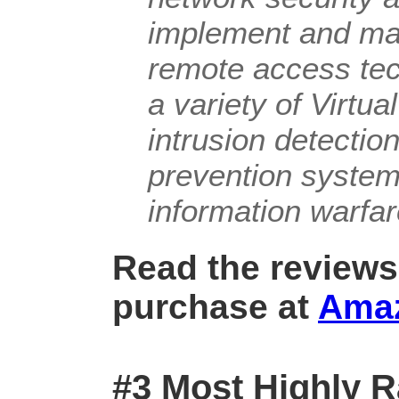
implement and ma
remote access tec
a variety of Virtu
intrusion detectio
prevention systems
information warfa
Read the reviews
purchase at
Ama
#3 Most Highly R