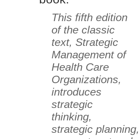
This fifth edition
of the classic
text, Strategic
Management of
Health Care
Organizations,
introduces
strategic
thinking,
strategic planning