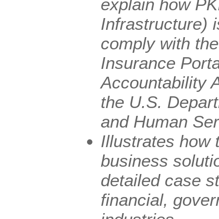
explain how PK
Infrastructure)
comply with th
Insurance Porta
Accountability 
the U.S. Depart
and Human Ser
Illustrates how 
business soluti
detailed case st
financial, gov