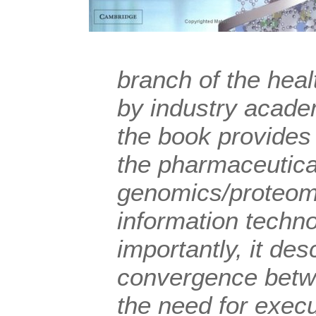
branch of the heal
by industry acade
the book provides 
the pharmaceutica
genomics/proteom
information techn
importantly, it de
convergence betw
the need for execu