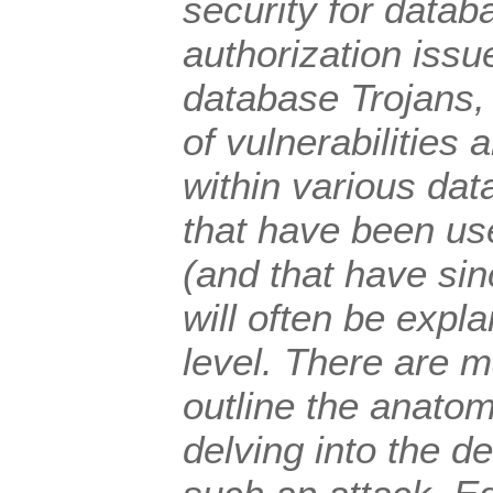
security for datab
authorization issue
database Trojans, 
of vulnerabilities 
within various da
that have been us
(and that have si
will often be expla
level. There are 
outline the anatom
delving into the d