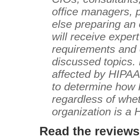
office managers, 
else preparing an
will receive exper
requirements and
discussed topics. 
affected by HIPAA
to determine how 
regardless of whe
organization is a 
Read the reviews