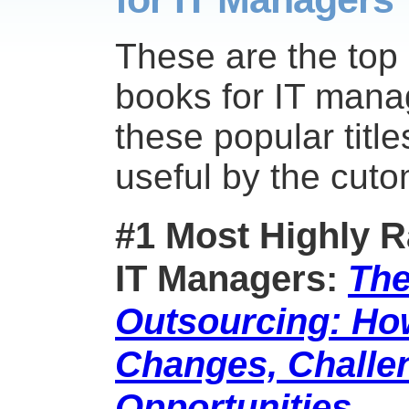
These are the top
books for IT mana
these popular titl
useful by the cut
#1 Most Highly R
IT Managers:
The
Outsourcing: Ho
Changes, Challe
Opportunities