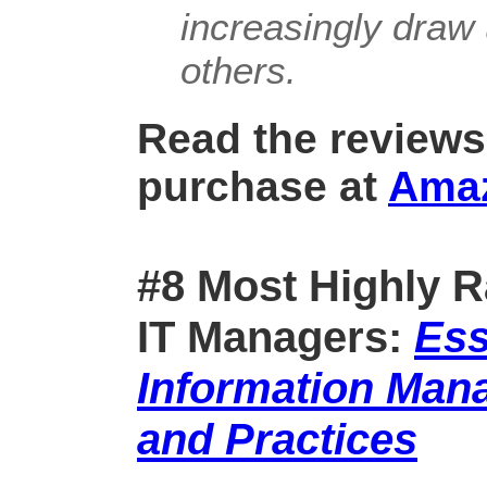
increasingly draw 
others.
Read the reviews
purchase at
Ama
#8 Most Highly R
IT Managers:
Ess
Information Man
and Practices