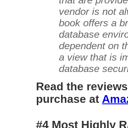
vendor is not a
book offers a b
database envir
dependent on t
a view that is 
database securi
Read the reviews
purchase at
Ama
#4 Most Highly R