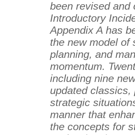
been revised and 
Introductory Incid
Appendix A has be
the new model of s
planning, and man
momentum. Twenty 
including nine ne
updated classics,
strategic situatio
manner that enhanc
the concepts for 