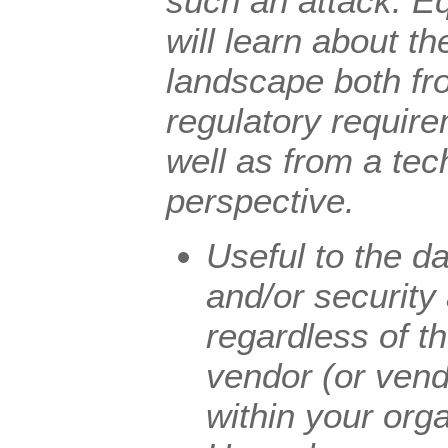
such an attack. Eq
will learn about t
landscape both fr
regulatory requir
well as from a tec
perspective.
Useful to the d
and/or security
regardless of t
vendor (or vend
within your orga