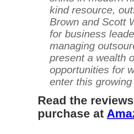
kind resource, ou
Brown and Scott W
for business lead
managing outsourci
present a wealth 
opportunities for 
enter this growing 
Read the reviews
purchase at
Ama