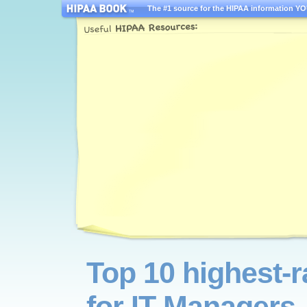
The #1 source for the HIPAA information YOU
Top 10 highest-
for IT Managers