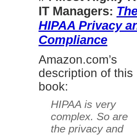
IT Managers:
The
HIPAA Privacy an
Compliance
Amazon.com’s
description of this
book:
HIPAA is very
complex. So are
the privacy and