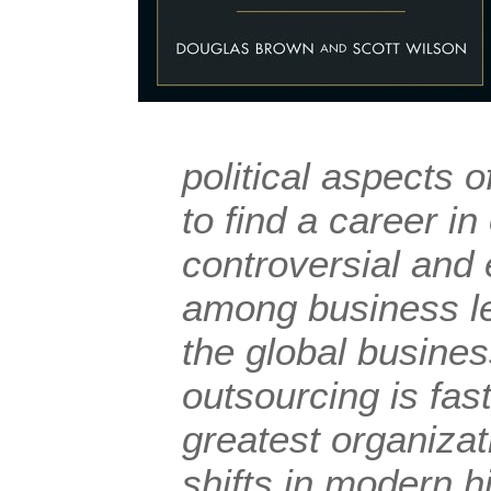
political aspects 
to find a career in
controversial and 
among business l
the global busine
outsourcing is fas
greatest organizat
shifts in modern hi