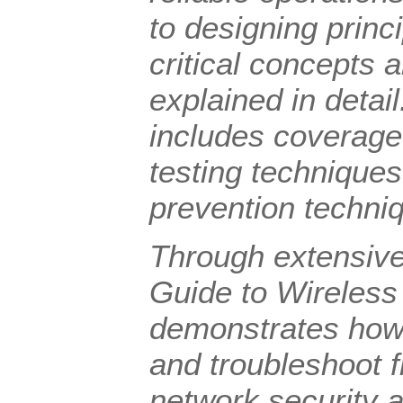
to designing princ
critical concepts 
explained in detai
includes coverage 
testing techniques
prevention techni
Through extensiv
Guide to Wireless
demonstrates how t
and troubleshoot f
network security a