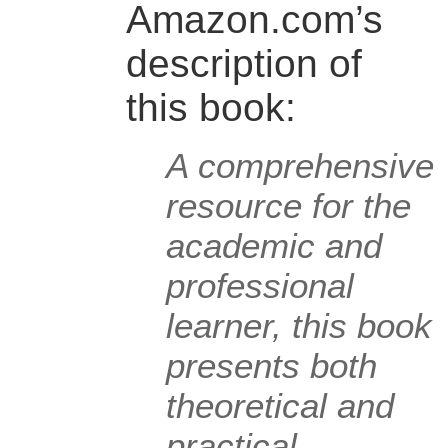
Amazon.com’s
description of
this book:
A comprehensive
resource for the
academic and
professional
learner, this book
presents both
theoretical and
practical