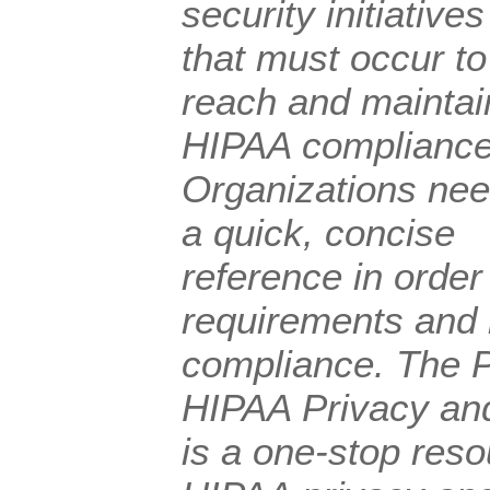
security initiatives
that must occur to
reach and maintai
HIPAA compliance
Organizations ne
a quick, concise
reference in orde
requirements and 
compliance. The P
HIPAA Privacy an
is a one-stop reso