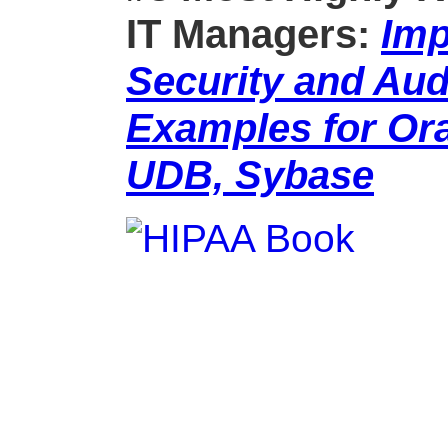
IT Managers:
Imp
Security and Aud
Examples for Ora
UDB, Sybase