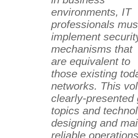
environments, IT
professionals mus
implement securit
mechanisms that
are equivalent to
those existing tod
networks. This vol
clearly-presented 
topics and techno
designing and mai
reliable operatio