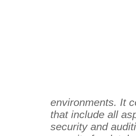
environments. It c
that include all a
security and audit